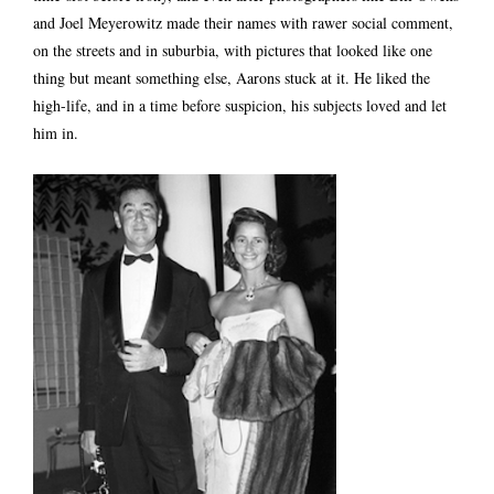
and Joel Meyerowitz made their names with rawer social comment,
on the streets and in suburbia, with pictures that looked like one
thing but meant something else, Aarons stuck at it. He liked the
high-life, and in a time before suspicion, his subjects loved and let
him in.