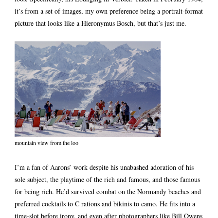
it’s from a set of images, my own preference being a portrait-format
picture that looks like a Hieronymus Bosch, but that’s just me.
mountain view from the loo
I’m a fan of Aarons’ work despite his unabashed adoration of his
sole subject, the playtime of the rich and famous, and those famous
for being rich. He’d survived combat on the Normandy beaches and
preferred cocktails to C rations and bikinis to camo. He fits into a
time-slot before irony, and even after photographers like Bill Owens