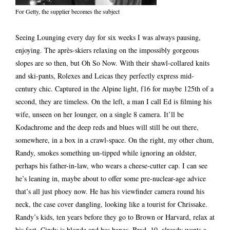
For Getty, the supplier becomes the subject
Seeing Lounging every day for six weeks I was always pausing,
enjoying. The après-skiers relaxing on the impossibly gorgeous
slopes are so then, but Oh So Now. With their shawl-collared knits
and ski-pants, Rolexes and Leicas they perfectly express mid-
century chic. Captured in the Alpine light, f16 for maybe 125th of a
second, they are timeless. On the left, a man I call Ed is filming his
wife, unseen on her lounger, on a single 8 camera. It’ll be
Kodachrome and the deep reds and blues will still be out there,
somewhere, in a box in a crawl-space. On the right, my other chum,
Randy, smokes something un-tipped while ignoring an oldster,
perhaps his father-in-law, who wears a cheese-cutter cap. I can see
he’s leaning in, maybe about to offer some pre-nuclear-age advice
that’s all just phoey now. He has his viewfinder camera round his
neck, the case cover dangling, looking like a tourist for Chrissake.
Randy’s kids, ten years before they go to Brown or Harvard, relax at
his feet. Cindy is blonde and has bangs. Brad, 10, already wants a