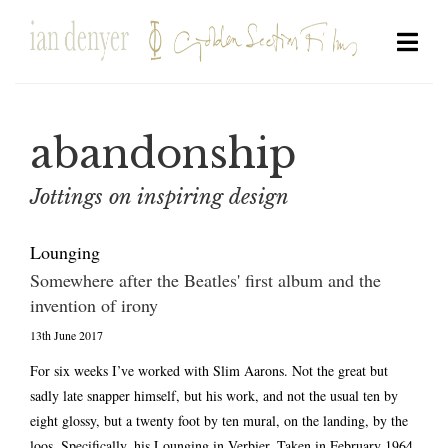
abandonship
Jottings on inspiring design
Lounging
Somewhere after the Beatles' first album and the
invention of irony
13th June 2017
For six weeks I’ve worked with Slim Aarons. Not the great but
sadly late snapper himself, but his work, and not the usual ten by
eight glossy, but a twenty foot by ten mural, on the landing, by the
loos. Specifically, his Lounging in Verbier. Taken in February 1964,