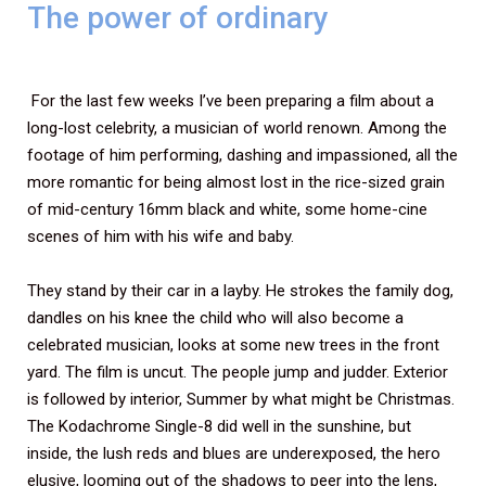
The power of ordinary
For the last few weeks I’ve been preparing a film about a
long-lost celebrity, a musician of world renown. Among the
footage of him performing, dashing and impassioned, all the
more romantic for being almost lost in the rice-sized grain
of mid-century 16mm black and white, some home-cine
scenes of him with his wife and baby.
They stand by their car in a layby. He strokes the family dog,
dandles on his knee the child who will also become a
celebrated musician, looks at some new trees in the front
yard. The film is uncut. The people jump and judder. Exterior
is followed by interior, Summer by what might be Christmas.
The Kodachrome Single-8 did well in the sunshine, but
inside, the lush reds and blues are underexposed, the hero
elusive, looming out of the shadows to peer into the lens,