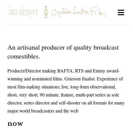
An artisanal producer of quality broadcast
comestibles.
Producer/Director making BAFTA, RTS and Emmy award-
winning and nominated films. Grierson finalist. Experience of
most film-making situations; live, long-form observational,
short, very short, 90 minute, feature, multi-part series as sole
director, series director and self-shooter on all formats for many
major world broadcasters and the web
now