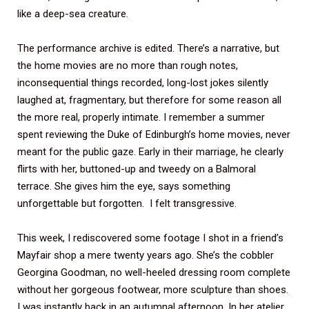
like a deep-sea creature.
The performance archive is edited. There’s a narrative, but
the home movies are no more than rough notes,
inconsequential things recorded, long-lost jokes silently
laughed at, fragmentary, but therefore for some reason all
the more real, properly intimate. I remember a summer
spent reviewing the Duke of Edinburgh’s home movies, never
meant for the public gaze. Early in their marriage, he clearly
flirts with her, buttoned-up and tweedy on a Balmoral
terrace. She gives him the eye, says something
unforgettable but forgotten. I felt transgressive.
This week, I rediscovered some footage I shot in a friend’s
Mayfair shop a mere twenty years ago. She’s the cobbler
Georgina Goodman, no well-heeled dressing room complete
without her gorgeous footwear, more sculpture than shoes.
I was instantly back in an autumnal afternoon. In her atelier,