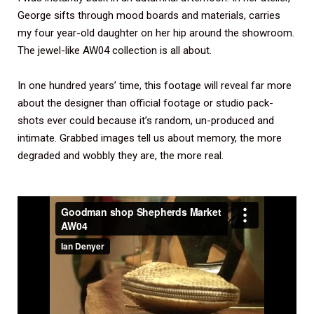
George sifts through mood boards and materials, carries
my four year-old daughter on her hip around the showroom.
The jewel-like AW04 collection is all about.
In one hundred years’ time, this footage will reveal far more
about the designer than official footage or studio pack-
shots ever could because it’s random, un-produced and
intimate. Grabbed images tell us about memory, the more
degraded and wobbly they are, the more real.