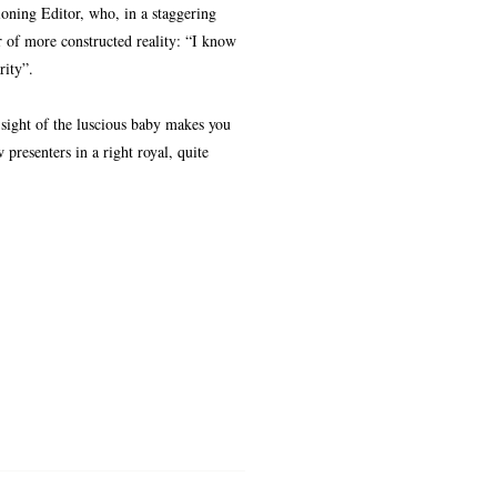
oning Editor, who, in a staggering
 of more constructed reality: “I know
rity”.
 sight of the luscious baby makes you
presenters in a right royal, quite