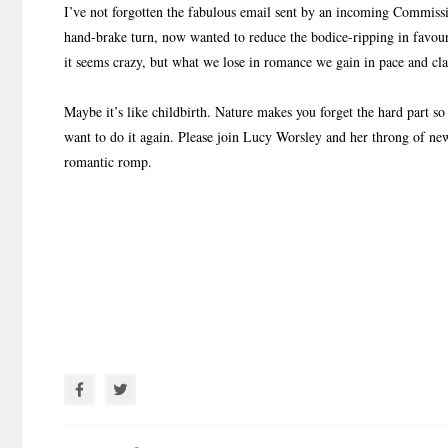
I’ve not forgotten the fabulous email sent by an incoming Commissi
hand-brake turn, now wanted to reduce the bodice-ripping in favour
it seems crazy, but what we lose in romance we gain in pace and cla
Maybe it’s like childbirth. Nature makes you forget the hard part so
want to do it again. Please join Lucy Worsley and her throng of new 
romantic romp.