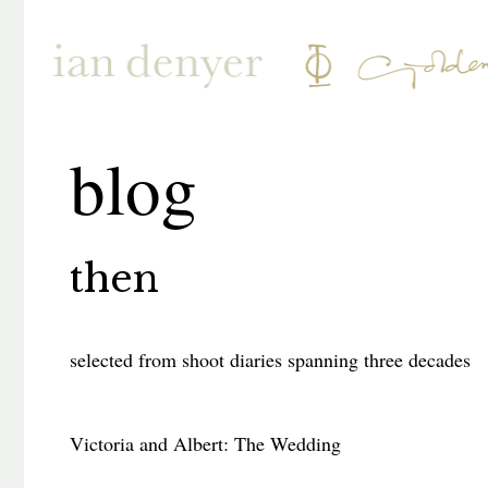
blog
then
selected from shoot diaries spanning three decades
Victoria and Albert: The Wedding