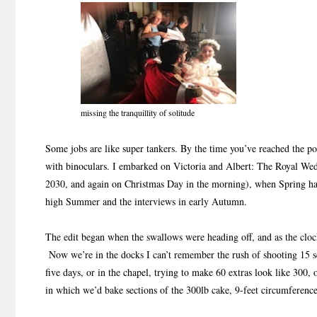
missing the tranquillity of solitude
Some jobs are like super tankers. By the time you’ve reached the poi
with binoculars. I embarked on Victoria and Albert: The Royal We
2030, and again on Christmas Day in the morning), when Spring ha
high Summer and the interviews in early Autumn.
The edit began when the swallows were heading off, and as the cloc
Now we’re in the docks I can’t remember the rush of shooting 15 sc
five days, or in the chapel, trying to make 60 extras look like 300,
in which we’d bake sections of the 300lb cake, 9-feet circumference