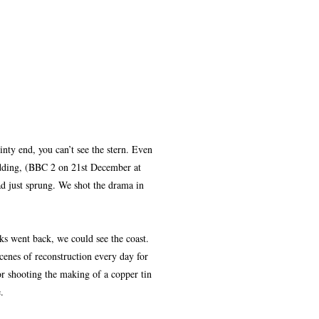
nty end, you can’t see the stern. Even
dding, (BBC 2 on 21st December at
d just sprung. We shot the drama in
ks went back, we could see the coast.
enes of reconstruction every day for
 or shooting the making of a copper tin
.