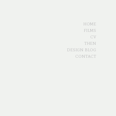
HOME
FILMS
CV
THEN
DESIGN BLOG
CONTACT