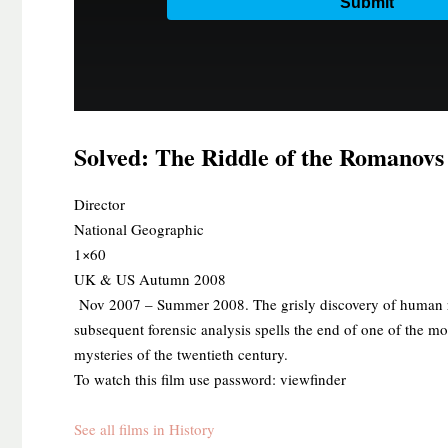
Solved: The Riddle of the Romanovs
​Director
National Geographic
1×60
UK & US Autumn 2008
Nov 2007 – Summer 2008. The grisly discovery of human re
subsequent forensic analysis spells the end of one of the m
mysteries of the twentieth century.
To watch this film use password: viewfinder
See all films in History