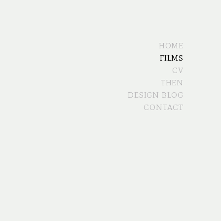
HOME
FILMS
CV
THEN
DESIGN BLOG
CONTACT