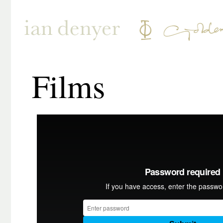
Films