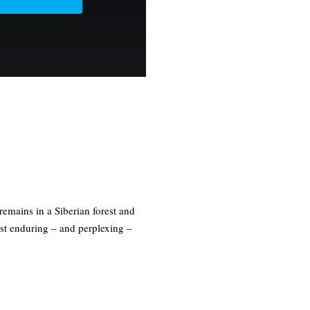
mains in a Siberian forest and
ost enduring – and perplexing –