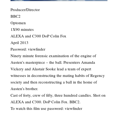
Producer/Director
BBC2
Optomen
1X90 minutes
ALEXA and C300 DoP Colin Fox
April 2013
Password: viewfinder
​Ninety minute forensic examination of the engine of
Austen’s masterpiece – the ball. Presenters Amanda
Vickery and Alastair Sooke lead a team of expert
witnesses in deconstructing the mating habits of Regency
society and then reconstructing a ball in the home of
Austen’s brother.
Cast of forty, crew of fifty, three hundred candles. Shot on
ALEXA and C300. DoP Colin Fox. BBC2.
To watch this film use password: viewfinder