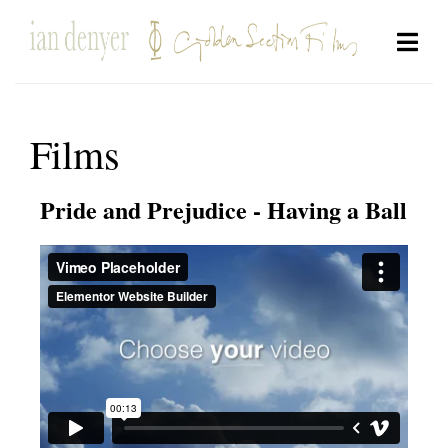
Films
Pride and Prejudice - Having a Ball