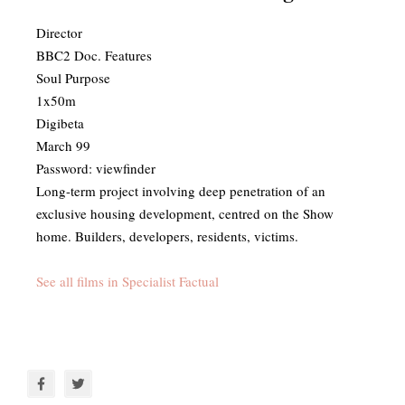
Director
BBC2 Doc. Features
Soul Purpose
1x50m
Digibeta
March 99
Password: viewfinder
​Long-term project involving deep penetration of an
exclusive housing development, centred on the Show
home. Builders, developers, residents, victims.
See all films in Specialist Factual