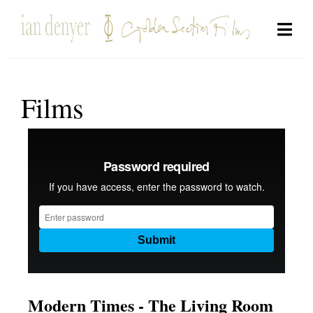
Films
Modern Times - The Living Room