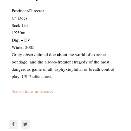
Producer/Director
C4 Docs
Seek Ltd
1X50m
Digi + DV
Winter 2005
​Gritty observational doc about the world of extreme
bondage, and the all-too-frequent tragedy of the most
dangerous game of all, asphyxiophilia, or breath control
play. US Pacific coast.
See all films in Science