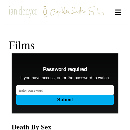
Films
Death By Sex