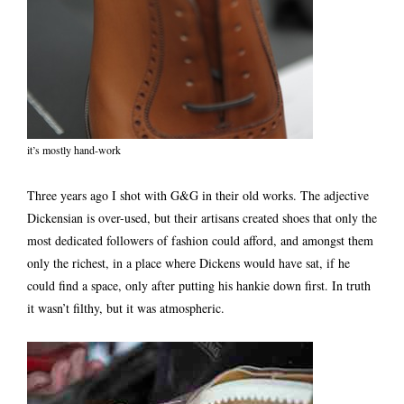
it’s mostly hand-work
Three years ago I shot with G&G in their old works. The adjective
Dickensian is over-used, but their artisans created shoes that only the
most dedicated followers of fashion could afford, and amongst them
only the richest, in a place where Dickens would have sat, if he
could find a space, only after putting his hankie down first. In truth
it wasn’t filthy, but it was atmospheric.