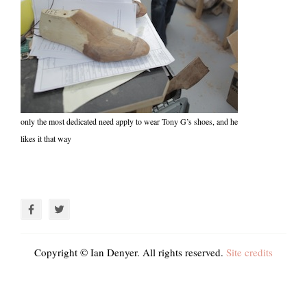
only the most dedicated need apply to wear Tony G’s shoes, and he
likes it that way
Copyright © Ian Denyer. All rights reserved.
Site credits