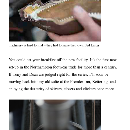
machinery is hard to find – they had to make their own Bed Laster
You could eat your breakfast off the new facility. It’s the first new
set-up in the Northampton footwear trade for more than a century.
If Tony and Dean are judged right for the series, I’ll soon be
moving back into my old suite at the Premier Inn, Kettering, and
enjoying the dexterity of skivers, closers and clickers once more.