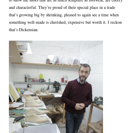
and characterful. They’re proud of their special place in a trade
that’s growing big by shrinking, pleased to again see a time when
something well-made is cherished, expensive but worth it. I reckon
that’s Dickensian.