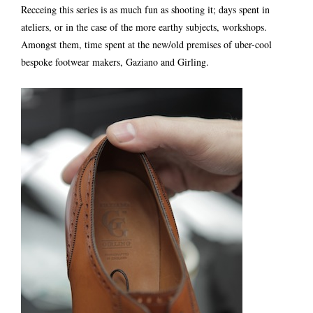
Recceing this series is as much fun as shooting it; days spent in
ateliers, or in the case of the more earthy subjects, workshops.
Amongst them, time spent at the new/old premises of uber-cool
bespoke footwear makers, Gaziano and Girling.