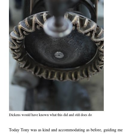
Dickens would have known what this did and still does do
Today Tony was as kind and accommodating as before, guiding me