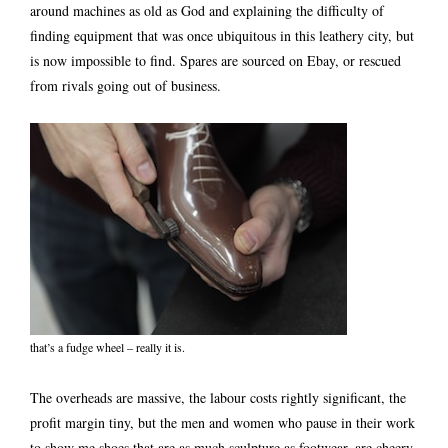
around machines as old as God and explaining the difficulty of
finding equipment that was once ubiquitous in this leathery city, but
is now impossible to find. Spares are sourced on Ebay, or rescued
from rivals going out of business.
that’s a fudge wheel – really it is.
The overheads are massive, the labour costs rightly significant, the
profit margin tiny, but the men and women who pause in their work
to show me shoes that are as much sculpture as footwear, are cheery