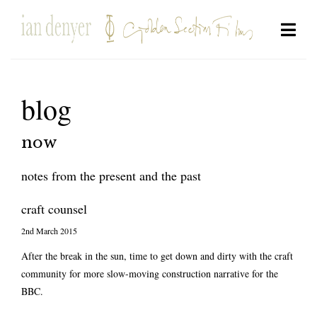
blog
now
notes from the present and the past
craft counsel
2nd March 2015
After the break in the sun, time to get down and dirty with the craft
community for more slow-moving construction narrative for the
BBC.