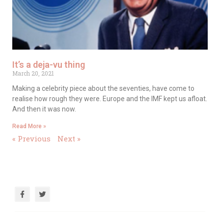
It’s a deja-vu thing
March 20, 2021
Making a celebrity piece about the seventies, have come to
realise how rough they were. Europe and the IMF kept us afloat.
And then it was now.
Read More »
« Previous
Next »