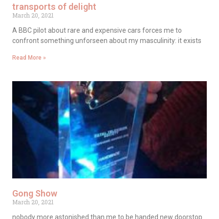
transports of delight
March 20, 2021
A BBC pilot about rare and expensive cars forces me to
confront something unforseen about my masculinity: it exists
Read More »
Gong Show
March 20, 2021
nobody more astonished than me to be handed new doorstop