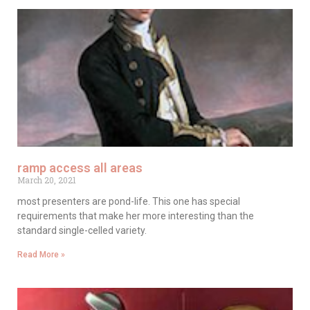
ramp access all areas
March 20, 2021
most presenters are pond-life. This one has special
requirements that make her more interesting than the
standard single-celled variety.
Read More »