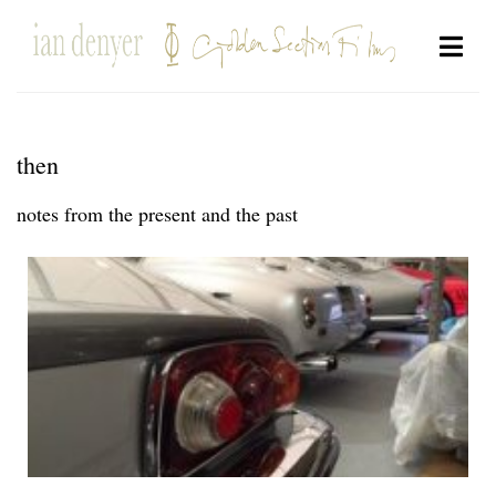
then
notes from the present and the past