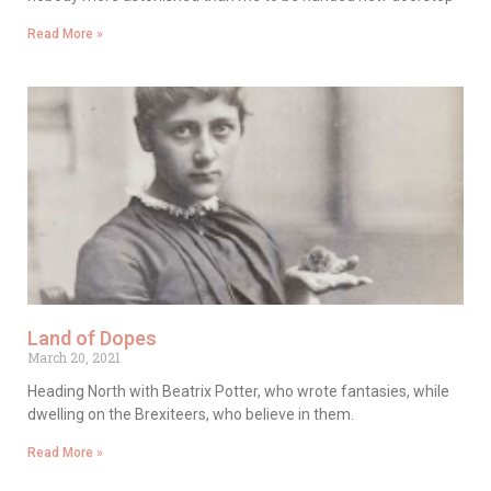
Read More »
Land of Dopes
March 20, 2021
Heading North with Beatrix Potter, who wrote fantasies, while
dwelling on the Brexiteers, who believe in them.
Read More »