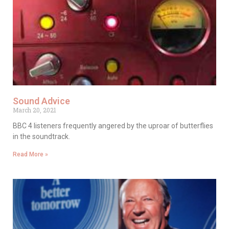
Sound Advice
March 20, 2021
BBC 4 listeners frequently angered by the uproar of butterflies
in the soundtrack.
Read More »